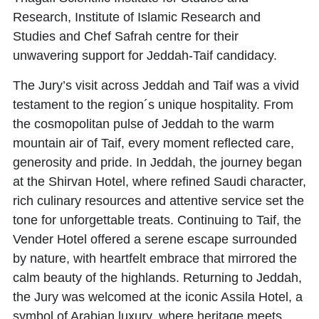
Research
,
Institute of Islamic Research and
Studies
and
Chef Safrah centre
for their
unwavering support for Jeddah-Taif candidacy.
The Jury’s visit across Jeddah and Taif was a vivid
testament to the region´s unique hospitality. From
the cosmopolitan pulse of Jeddah to the warm
mountain air of Taif, every moment reflected care,
generosity and pride. In Jeddah, the journey began
at the Shirvan Hotel, where refined Saudi character,
rich culinary resources and attentive service set the
tone for unforgettable treats. Continuing to Taif, the
Vender Hotel offered a serene escape surrounded
by nature, with heartfelt embrace that mirrored the
calm beauty of the highlands. Returning to Jeddah,
the Jury was welcomed at the iconic Assila Hotel, a
symbol of Arabian luxury, where heritage meets