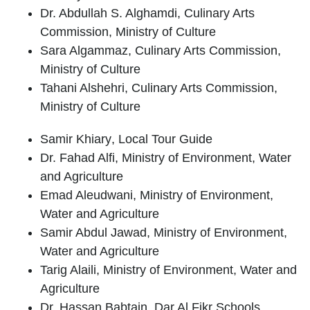
Dr. Abdullah S. Alghamdi
, Culinary Arts
Commission, Ministry of Culture
Sara Algammaz
, Culinary Arts Commission,
Ministry of Culture
Tahani Alshehri
, Culinary Arts Commission,
Ministry of Culture
Samir Khiary
, Local Tour Guide
Dr. Fahad Alfi
, Ministry of Environment, Water
and Agriculture
Emad Aleudwani
, Ministry of Environment,
Water and Agriculture
Samir Abdul Jawad
, Ministry of Environment,
Water and Agriculture
Tarig Alaili
, Ministry of Environment, Water and
Agriculture
Dr. Hassan Babtain
, Dar Al Fikr Schools