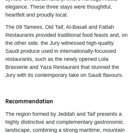
elegance. These three stays were thoughtful,
heartfelt and proudly local.
The 09 Tamees, Old Taif, Al-Basali and Fattah
Restaurants provided traditional food feasts and, on
the other side, the Jury witnessed high-quality
Saudi produce used in internationally-focussed
restaurants, such as the newly opened Lola
Brasserie and Yaza Restaurant that stunned the
Jury with its contemporary take on Saudi flavours.
Recommendation
The region formed by Jeddah and Taif presents a
highly distinctive and complementary gastronomic
landscape, combining a strong maritime, mountain