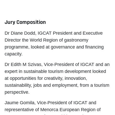
Jury Composition
Dr Diane Dodd
, IGCAT President and Executive
Director the World Region of gastronomy
programme, looked at governance and financing
capacity.
Dr Edith M Szivas
, Vice-President of IGCAT and an
expert in sustainable tourism development looked
at opportunities for creativity, innovation,
sustainability, jobs and employment, from a tourism
perspective.
Jaume Gomila
, Vice-President of IGCAT and
representative of Menorca European Region of