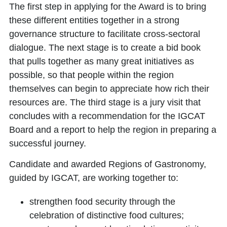
The first step in applying for the Award is to bring
these different entities together in a strong
governance structure to facilitate cross-sectoral
dialogue. The next stage is to create a bid book
that pulls together as many great initiatives as
possible, so that people within the region
themselves can begin to appreciate how rich their
resources are. The third stage is a jury visit that
concludes with a recommendation for the IGCAT
Board and a report to help the region in preparing a
successful journey.
Candidate and awarded Regions of Gastronomy,
guided by IGCAT, are working together to:
strengthen food security through the
celebration of distinctive food cultures;