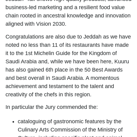
business-led marketing and a resilient food value
chain rooted in ancestral knowledge and innovation
aligned with Vision 2030.
Congratulations are also due to Jeddah as we have
noted no less than 11 of its restaurants have made
it to the 1st Michelin Guide for the Kingdom of
Saudi Arabia and, while we have been here, Kuuru
has also gained 6th place in the 50 Best Awards
and best overall in Saudi Arabia. A momentous
achievement and testament to the talent and
creativity of the chefs in this region.
In particular the Jury commended the:
cataloguing of gastronomic features by the
Culinary Arts Commission
of the Ministry of