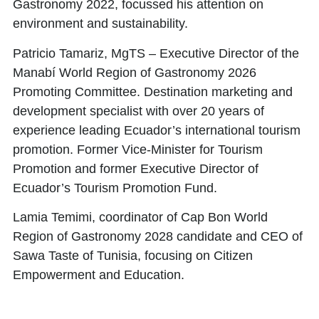
Gastronomy 2022, focussed his attention on
environment and sustainability.
Patricio Tamariz
, MgTS – Executive Director of the
Manabí World Region of Gastronomy 2026
Promoting Committee. Destination marketing and
development specialist with over 20 years of
experience leading Ecuador’s international tourism
promotion. Former Vice-Minister for Tourism
Promotion and former Executive Director of
Ecuador’s Tourism Promotion Fund.
Lamia Temimi
, coordinator of Cap Bon World
Region of Gastronomy 2028 candidate and CEO of
Sawa Taste of Tunisia, focusing on Citizen
Empowerment and Education.