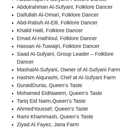
Abdulrahman
Al-Sufyani
, Folklore Dancer
Daifullah Al-Omari
, Folklore Dancer
Abd-Rabuh Al-Eili
, Folklore Dancer
Khalid Halil
, Folklore Dancer
Emad Al-Hathloul
, Folklore Dancer
Hassan Al-Tuwaijri
, Folklore Dancer
Saad Al-Sufyani
, Group Leader – Folklore
Dancer
Mashal
Al-Sufyani
, Owner of Al-Sufyani Farm
Hashim Alqurashi,
Chef at Al-Sufyani Farm
Duraid
Dunia
, Queen’s Taste
Mohamed Eid
Naeem
, Queen’s Taste
Tariq Eid Naim
,Queen’s Taste
Ahmed
Youssef
, Queen’s Taste
Rami Khammash
, Queen’s Taste
Ziyad Al Fayez
, Jana Farm