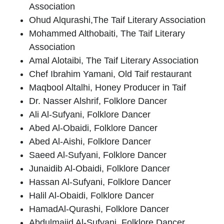
Association
Ohud Alqurashi
,The Taif Literary Association
Mohammed Althobaiti,
The Taif Literary
Association
Amal Alotaibi
, The Taif Literary Association
Chef Ibrahim Yamani
, Old Taif restaurant
Maqbool Altalhi
, Honey Producer in Taif
Dr. Nasser Alshrif
, Folklore Dancer
Ali Al-Sufyani
, Folklore Dancer
Abed Al-Obaidi
, Folklore Dancer
Abed Al-Aishi
, Folklore Dancer
Saeed Al-Sufyani
, Folklore Dancer
Junaidib Al-Obaidi
, Folklore Dancer
Hassan Al-Sufyani
, Folklore Dancer
Halil Al-Obaidi
, Folklore Dancer
Hamad
Al-Qurashi
, Folklore Dancer
Abdulmajid Al-Sufyani
, Folklore Dancer