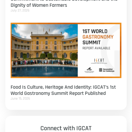
Dignity of Women Farmers
July 27, 2026
Food Is Culture, Heritage And Identity: IGCAT’s 1st
World Gastronomy Summit Report Published
June 15, 2026
Connect with IGCAT