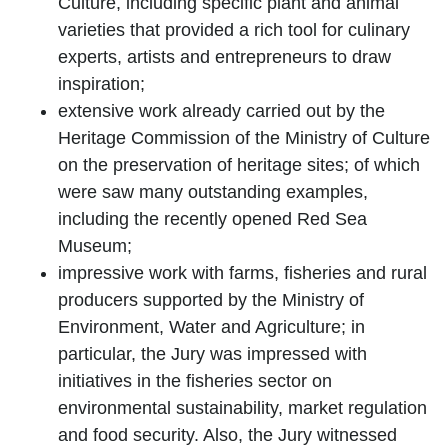
Culture, including specific plant and animal
varieties that provided a rich tool for culinary
experts, artists and entrepreneurs to draw
inspiration;
extensive work already carried out by the
Heritage Commission
of the Ministry of Culture
on the preservation of heritage sites; of which
were saw many outstanding examples,
including the recently opened
Red Sea
Museum
;
impressive work with farms, fisheries and rural
producers supported by the
Ministry of
Environment, Water and Agriculture
; in
particular, the Jury was impressed with
initiatives in the fisheries sector on
environmental sustainability, market regulation
and food security. Also, the Jury witnessed