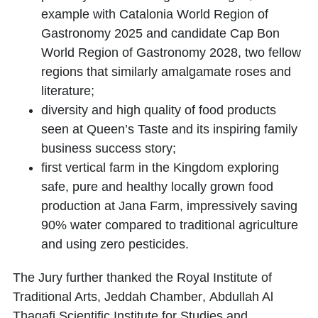
example with Catalonia World Region of
Gastronomy 2025 and candidate Cap Bon
World Region of Gastronomy 2028, two fellow
regions that similarly amalgamate roses and
literature;
diversity and high quality of food products
seen at
Queen’s Taste
and its inspiring family
business success story;
first vertical farm in the Kingdom exploring
safe, pure and healthy locally grown food
production at
Jana Farm
, impressively saving
90% water compared to traditional agriculture
and using zero pesticides.
The Jury further thanked the
Royal Institute of
Traditional Arts
,
Jeddah Chamber
,
Abdullah Al
Thagafi Scientific Institute for Studies and