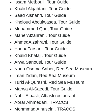
Issam Metbouli
, Tour Guide
Khalid Alqahtani
, Tour Guide
Saad Alshahri
, Tour Guide
Kholoud Abdulwasea
, Tour Guide
Mohammed Qari
, Tour Guide
Maher
Alzahrani
, Tour Guide
Ahmed
Alzahrani
, Tour Guide
Hanaa
Farsani
, Tour Guide
Khalid Khafaji
, Tour Guide
Arwa Sanousi
, Tour Guide
Nada Osama Saber
, Red Sea Museum
Iman Zidan
, Red Sea Museum
Turki Al-Qurashi
, Red Sea Museum
Marwa Al-Saeedi
, Tour Guide
Nabil Albasli
, Albasli restaurant
Abrar Alhmedani,
TRACCS
Mohmmad Alhuseini
, TRACCS