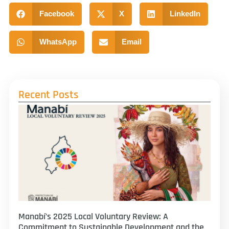
Facebook
X
LinkedIn
WhatsApp
Email
Recent Posts
Manabí’s 2025 Local Voluntary Review: A
Commitment to Sustainable Development and the