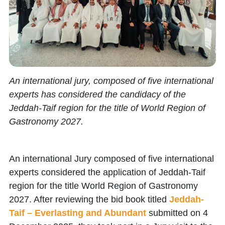
An international jury, composed of five international
experts has considered the candidacy of the
Jeddah-Taif region for the title of World Region of
Gastronomy 2027.
An international Jury composed of five international
experts considered the application of Jeddah-Taif
region for the title World Region of Gastronomy
2027. After reviewing the bid book titled
Jeddah-
Taif –
Everlasting and Abundant
submitted on 4