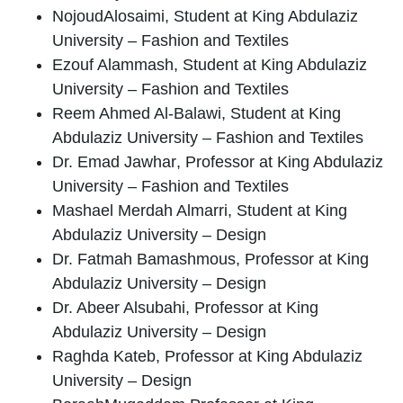
Nojoud
Alosaimi
, Student at King Abdulaziz
University – Fashion and Textiles
Ezouf Alammash
, Student at King Abdulaziz
University – Fashion and Textiles
Reem Ahmed Al-Balawi
, Student at King
Abdulaziz University – Fashion and Textiles
Dr. Emad Jawhar
, Professor at King Abdulaziz
University – Fashion and Textiles
Mashael Merdah Almarri
, Student at King
Abdulaziz University – Design
Dr. Fatmah Bamashmous
, Professor at King
Abdulaziz University – Design
Dr. Abeer Alsubahi
, Professor at King
Abdulaziz University – Design
Raghda Kateb
, Professor at King Abdulaziz
University – Design