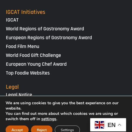
IGCAT Initiatives
IGCAT
World Regions of Gastronomy Award
European Regions of Gastronomy Award
Food Film Menu
World Food Gift Challenge
European Young Chef Award
Top Foodie Websites
Legal
Legal Notice
Cookies Policy
We are using cookies to give you the best experience on our
website.
Privacy Policy
You can find out more about which cookies we are using or
switch them off in
settings
.
EN
IGCAT · Copyright ® 2025 · NIF G65434458
Accept
Reject
Settings