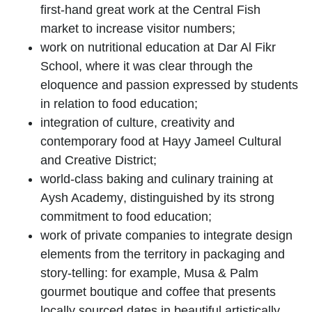
first-hand great work at the
Central Fish
market
to increase visitor numbers;
work on nutritional education at
Dar Al Fikr
School
, where it was clear through the
eloquence and passion expressed by students
in relation to food education;
integration of culture, creativity and
contemporary food at
Hayy Jameel Cultural
and Creative District
;
world-class baking and culinary training at
Aysh Academy
, distinguished by its strong
commitment to food education;
work of private companies to integrate design
elements from the territory in packaging and
story-telling: for example,
Musa & Palm
gourmet boutique and coffee that presents
locally sourced dates in beautiful artistically