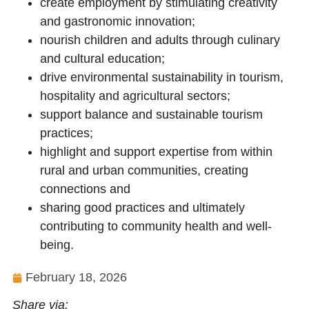
create employment by stimulating creativity
and gastronomic innovation;
nourish children and adults through culinary
and cultural education;
drive environmental sustainability in tourism,
hospitality and agricultural sectors;
support balance and sustainable tourism
practices;
highlight and support expertise from within
rural and urban communities, creating
connections and
sharing good practices and ultimately
contributing to community health and well-
being.
February 18, 2026
Share via: