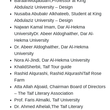
Baraah
Muqaddam
,Professor at King
Abdulaziz University – Design
Nusaiba Abubakr
Alkhateeb
, Student at King
Abdulaziz University – Design
Najwan Kamal Imam
, Dar Al-Hekma
University
Dr. Abeer Aldoghaither
, Dar Al-
Hekma University
Dr. Abeer Aldoghaither
, Dar Al-Hekma
University
Nora Al-Jindi
, Dar Al-Hekma University
Khalid
Sherbii
, Taif Tour guide
Rashid Alqurashi
, Rashid AlqurashiTaif Rose
Farm
Atta Allah Aljoaid
, Chairman Board of Directors
– The Taif Literary Association
Prof. Faris Almalki
, Taif University
Dr. Ahmed Alhelali
,The Taif Literary