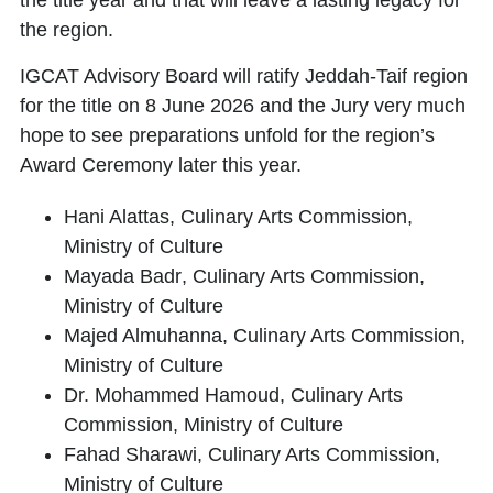
the title year and that will leave a lasting legacy for
the region.
IGCAT Advisory Board will ratify Jeddah-Taif region
for the title on 8 June 2026 and the Jury very much
hope to see preparations unfold for the region’s
Award Ceremony later this year.
Hani Alattas
, Culinary Arts Commission,
Ministry of Culture
Mayada Badr
, Culinary Arts Commission,
Ministry of Culture
Majed Almuhanna
, Culinary Arts Commission,
Ministry of Culture
Dr. Mohammed Hamoud
, Culinary Arts
Commission, Ministry of Culture
Fahad Sharawi
, Culinary Arts Commission,
Ministry of Culture