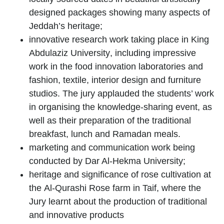
designed packages showing many aspects of
Jeddah’s heritage;
innovative research work taking place in
King
Abdulaziz University
, including impressive
work in the food innovation laboratories and
fashion, textile, interior design and furniture
studios. The jury applauded the students’ work
in organising the knowledge-sharing event, as
well as their preparation of the traditional
breakfast, lunch and Ramadan meals.
marketing and communication work being
conducted by
Dar Al-Hekma University
;
heritage and significance of rose cultivation at
the
Al-Qurashi Rose farm
in Taif, where the
Jury learnt about the production of traditional
and innovative products