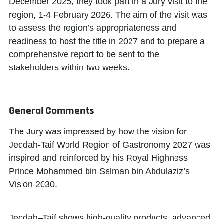
December 2025, they took part in a Jury visit to the
region, 1-4 February 2026. The aim of the visit was
to assess the region’s appropriateness and
readiness to host the title in 2027 and to prepare a
comprehensive report to be sent to the
stakeholders within two weeks.
General Comments
The Jury was impressed by how the vision for
Jeddah-Taif World Region of Gastronomy 2027 was
inspired and reinforced by his Royal Highness
Prince Mohammed bin Salman bin Abdulaziz’s
Vision 2030.
Jeddah–Taif shows high-quality products, advanced