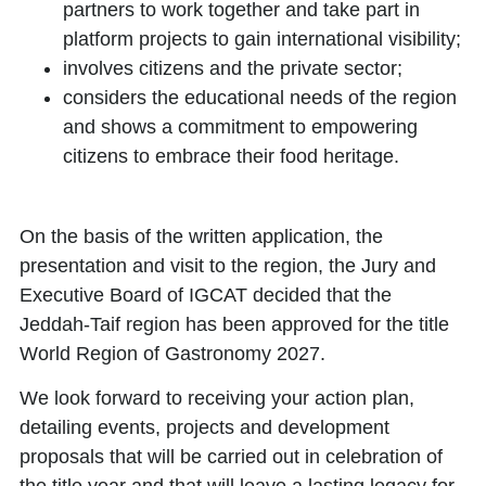
partners to work together and take part in
platform projects to gain international visibility;
involves citizens and the private sector;
considers the educational needs of the region
and shows a commitment to empowering
citizens to embrace their food heritage.
On the basis of the written application, the
presentation and visit to the region, the Jury and
Executive Board of IGCAT decided that the
Jeddah-Taif region
has been approved for the title
World Region of Gastronomy 2027
.
We look forward to receiving your action plan,
detailing events, projects and development
proposals that will be carried out in celebration of