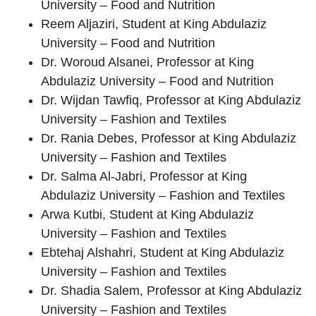
University – Food and Nutrition
Reem Aljaziri
, Student at King Abdulaziz
University – Food and Nutrition
Dr. Woroud Alsanei
, Professor at King
Abdulaziz University – Food and Nutrition
Dr. Wijdan Tawfiq
, Professor at King Abdulaziz
University – Fashion and Textiles
Dr. Rania Debes
, Professor at King Abdulaziz
University – Fashion and Textiles
Dr. Salma Al-Jabri
, Professor at King
Abdulaziz University – Fashion and Textiles
Arwa Kutbi
, Student at King Abdulaziz
University – Fashion and Textiles
Ebtehaj Alshahri
, Student at King Abdulaziz
University – Fashion and Textiles
Dr. Shadia Salem
, Professor at King Abdulaziz
University – Fashion and Textiles