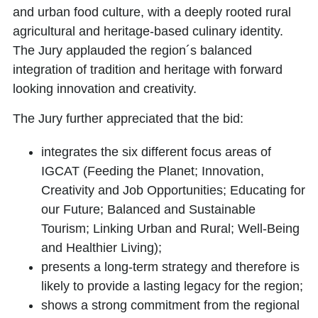
and urban food culture, with a deeply rooted rural
agricultural and heritage-based culinary identity.
The Jury applauded the region´s balanced
integration of tradition and heritage with forward
looking innovation and creativity.
The Jury further appreciated that the bid:
integrates the six different focus areas of
IGCAT (Feeding the Planet; Innovation,
Creativity and Job Opportunities; Educating for
our Future; Balanced and Sustainable
Tourism; Linking Urban and Rural; Well-Being
and Healthier Living);
presents a long-term strategy and therefore is
likely to provide a lasting legacy for the region;
shows a strong commitment from the regional