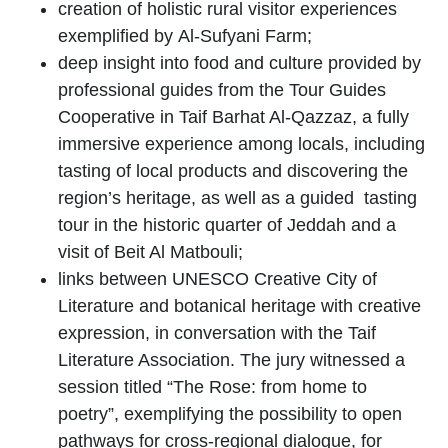
creation of holistic rural visitor experiences
exemplified by
Al-Sufyani Farm
;
deep insight into food and culture provided by
professional guides from the
Tour Guides
Cooperative
in
Taif Barhat Al-Qazzaz, a fully
immersive experience among locals, including
tasting of local products and discovering the
region’s heritage, as well as a guided tasting
tour in the historic quarter of Jeddah and a
visit of
Beit Al Matbouli
;
links between UNESCO Creative City of
Literature and botanical heritage with creative
expression, in conversation with the
Taif
Literature Association
. The jury witnessed a
session titled “The Rose: from home to
poetry”, exemplifying the possibility to open
pathways for cross-regional dialogue, for