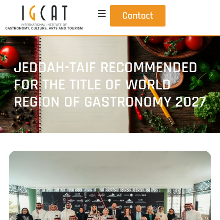
Contact
JEDDAH-TAIF RECOMMENDED
FOR THE TITLE OF WORLD
REGION OF GASTRONOMY 2027