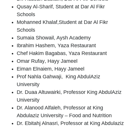
Qusay Al-Sharif
, Student at Dar Al Fikr
Schools
Mohanned Khalaf
,Student at Dar Al Fikr
Schools
Sumaia Showail
, Aysh Academy
Ibrahim Hashem
, Yaza Restaurant
Chef Hakim Bagabas
, Yaza Restaurant
Omar Rufay
, Hayy Jameel
Eiman Elnaiem
, Hayy Jameel
Prof Nahla Gahwaji,
King AbdulAziz
University
Dr. Duaa Altuwairki
, Professor King AbdulAziz
University
Dr. Alanood Alfaleh
, Professor at King
Abdulaziz University – Food and Nutrition
Dr. Ebitahj Alnasri
, Professor at King Abdulaziz