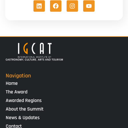
Navigation
Home
The Award
Awarded Regions
About the Summit
News & Updates
Contact