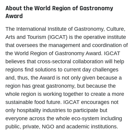
About the World Region of Gastronomy
Award
The International Institute of Gastronomy, Culture,
Arts and Tourism (IGCAT) is the operative institute
that oversees the management and coordination of
the World Region of Gastronomy Award. IGCAT
believes that cross-sectoral collaboration will help
regions find solutions to current day challenges
and, thus, the Award is not only given because a
region has great gastronomy, but because the
whole region is working together to create a more
sustainable food future. IGCAT encourages not
only hospitality industries to participate but
everyone across the whole eco-system including
public, private, NGO and academic institutions.