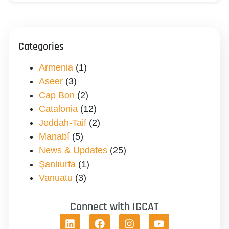
Categories
Armenia
(1)
Aseer
(3)
Cap Bon
(2)
Catalonia
(12)
Jeddah-Taif
(2)
Manabí
(5)
News & Updates
(25)
Şanlıurfa
(1)
Vanuatu
(3)
Connect with IGCAT