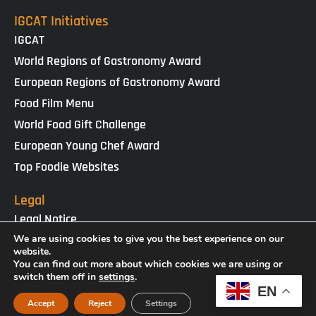
IGCAT Initiatives
IGCAT
World Regions of Gastronomy Award
European Regions of Gastronomy Award
Food Film Menu
World Food Gift Challenge
European Young Chef Award
Top Foodie Websites
Legal
Legal Notice
Cookies Policy
We are using cookies to give you the best experience on our
website.
Privacy Policy
You can find out more about which cookies we are using or
switch them off in
settings
.
EN
IGCAT · Copyright ® 2025 · NIF G65434458
Accept
Reject
Settings
Web Design by
enricgomez Studio