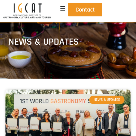
Contact
NEWS & UPDATES
NEWS & UPDATES