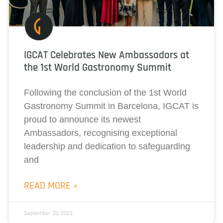
IGCAT Celebrates New Ambassadors at
the 1st World Gastronomy Summit
Following the conclusion of the 1st World
Gastronomy Summit in Barcelona, IGCAT is
proud to announce its newest
Ambassadors, recognising exceptional
leadership and dedication to safeguarding
and
READ MORE »
September 30, 2025