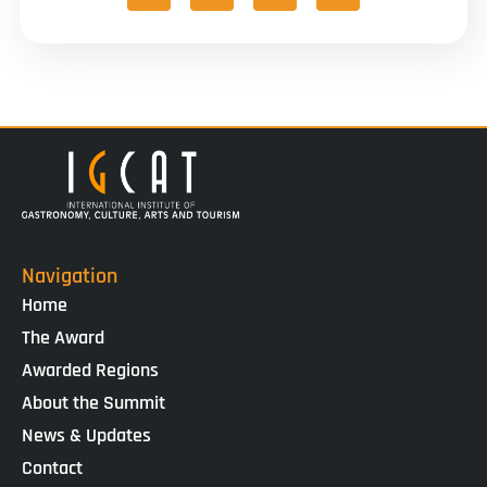
Navigation
Home
The Award
Awarded Regions
About the Summit
News & Updates
Contact