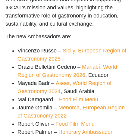
IGCAT’s mission and values, highlighting the
transformative role of gastronomy in education,
sustainability, and cultural exchange.
The new Ambassadors are:
Vincenzo Russo
–
Sicily, European Region of
Gastronomy 2025
Orazio Bellettini Cedeño
–
Manabí, World
Region of Gastronomy 2026
, Ecuador
Mayada Badr
–
Aseer, World Region of
Gastronomy 2024
, Saudi Arabia
Mai Damgaard
–
Food Film Menu
Jaume Gomila
–
Menorca, European Region
of Gastronomy 2022
Robert Oliver
–
Food Film Menu
Robert Palmer
–
Honorary Ambassador