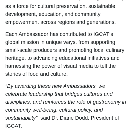
as a force for cultural preservation, sustainable
development, education, and community
empowerment across regions and generations.
Each Ambassador has contributed to IGCAT’s
global mission in unique ways, from supporting
small-scale producers and promoting local culinary
heritage, to advancing educational initiatives and
harnessing the power of visual media to tell the
stories of food and culture.
“By awarding these new Ambassadors, we
celebrate leadership that bridges cultures and
disciplines, and reinforces the role of gastronomy in
community well-being, cultural policy, and
sustainability”,
said Dr. Diane Dodd, President of
IGCAT.