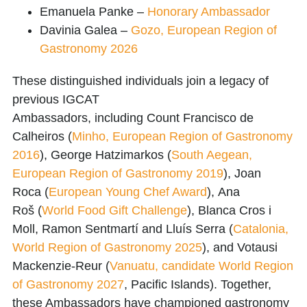
Emanuela Panke
–
Honorary Ambassador
Davinia Galea
–
Gozo, European Region of
Gastronomy 2026
These distinguished individuals join a legacy of
previous
IGCAT
Ambassadors,
including
Count
Francisco de
Calheiros
(
Minho, European Region of Gastronomy
2016
),
George Hatzimarkos
(
South Aegean,
European Region of Gastronomy 2019
),
Joan
Roca
(
European Young Chef Award
),
Ana
Roš
(
World Food Gift Challenge
),
Blanca Cros i
Moll
,
Ramon Sentmartí
and
Lluís Serra
(
Catalonia,
World Region of Gastronomy 2025
), and
Votausi
Mackenzie-Reur
(
Vanuatu, candidate World Region
of Gastronomy 2027
, Pacific Islands). Together,
these Ambassadors have championed gastronomy