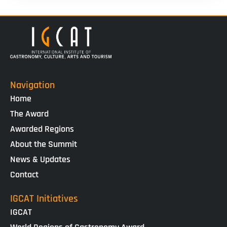
Navigation
Home
The Award
Awarded Regions
About the Summit
News & Updates
Contact
IGCAT Initiatives
IGCAT