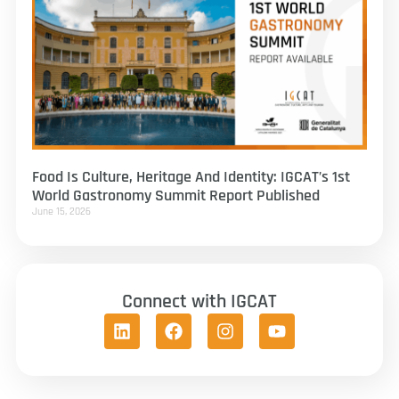
Food Is Culture, Heritage And Identity: IGCAT’s 1st
World Gastronomy Summit Report Published
June 15, 2026
Connect with IGCAT