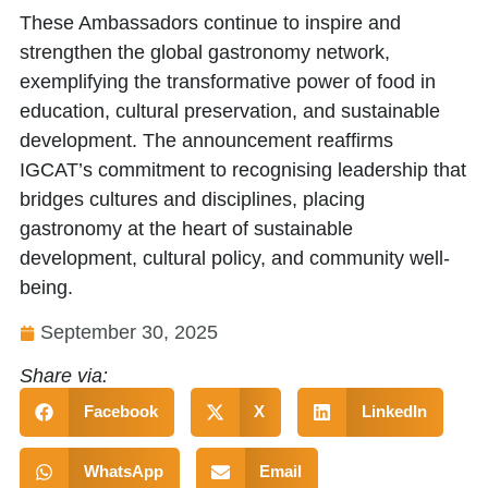
These Ambassadors continue to inspire and
strengthen the global gastronomy network,
exemplifying the transformative power of food in
education, cultural preservation, and sustainable
development. The announcement reaffirms
IGCAT’s commitment to recognising leadership that
bridges cultures and disciplines, placing
gastronomy at the heart of sustainable
development, cultural policy, and community well-
being.
September 30, 2025
Share via:
Facebook
X
LinkedIn
WhatsApp
Email