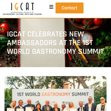
Contact
IGCAT CELEBRATES NEW
AMBASSADORS AT THE 1ST
WORLD GASTRONOMY SUMMIT