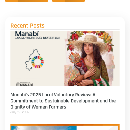
Recent Posts
Manabí’s 2025 Local Voluntary Review: A
Commitment to Sustainable Development and the
Dignity of Women Farmers
July 27, 2026