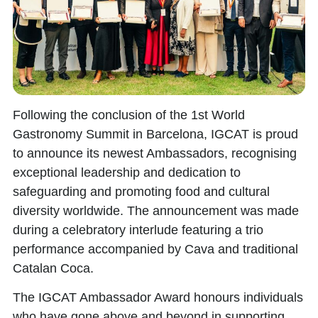
Following the conclusion of the
1st World
Gastronomy Summit
in Barcelona, IGCAT is proud
to announce its newest Ambassadors, recognising
exceptional leadership and dedication to
safeguarding and promoting food and cultural
diversity worldwide. The announcement was made
during a celebratory interlude featuring a trio
performance accompanied by Cava and traditional
Catalan Coca.
The
IGCAT Ambassador Award
honours individuals
who have gone above and beyond in supporting