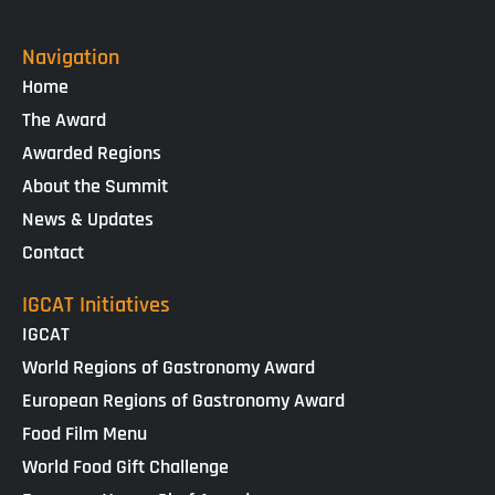
Navigation
Home
The Award
Awarded Regions
About the Summit
News & Updates
Contact
IGCAT Initiatives
IGCAT
World Regions of Gastronomy Award
European Regions of Gastronomy Award
Food Film Menu
World Food Gift Challenge