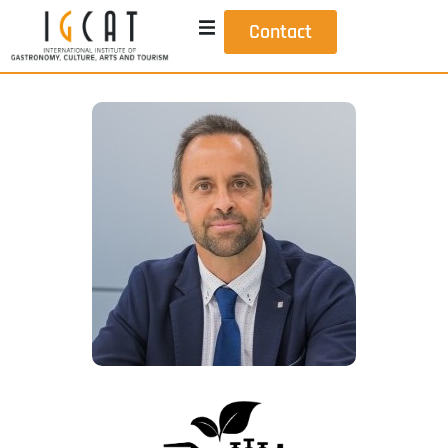
Contact