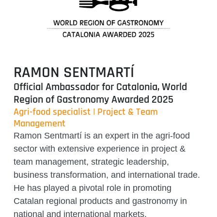
RAMON SENTMARTÍ
Official Ambassador for Catalonia, World
Region of Gastronomy Awarded 2025
Agri-food specialist | Project & Team
Management
Ramon Sentmartí is an expert in the agri-food
sector with extensive experience in project &
team management, strategic leadership,
business transformation, and international trade.
He has played a pivotal role in promoting
Catalan regional products and gastronomy in
national and international markets.