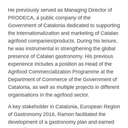
He previously served as Managing Director of
PRODECA, a public company of the
Government of Catalonia dedicated to supporting
the internationalization and marketing of Catalan
agrifood companies/products. During his tenure,
he was instrumental in strengthening the global
presence of Catalan gastronomy. His previous
experience includes a position as Head of the
Agrifood Commercialization Programme at the
Department of Commerce of the Government of
Catalonia, as well as multiple projects in different
organisations in the agrifood sector.
A key stakeholder in
Catalonia, European Region
of Gastronomy 2016
, Ramon facilitated the
development of a gastronomy plan and earned