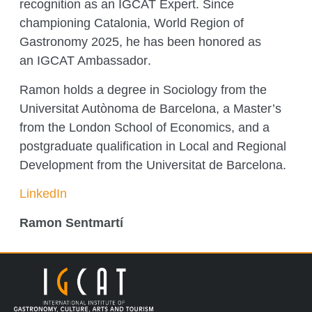
recognition as an IGCAT Expert. Since
championing
Catalonia, World Region of
Gastronomy 2025
, he has been honored as
an
IGCAT Ambassador
.
Ramon holds a degree in Sociology from the
Universitat Autònoma de Barcelona, a Master’s
from the London School of Economics, and a
postgraduate qualification in Local and Regional
Development from the Universitat de Barcelona.
LinkedIn
Ramon Sentmartí