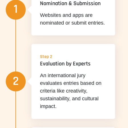
Nomination & Submission
1
Websites and apps are
nominated or submit entries.
Step 2
Evaluation by Experts
An international jury
2
evaluates entries based on
criteria like creativity,
sustainability, and cultural
impact.