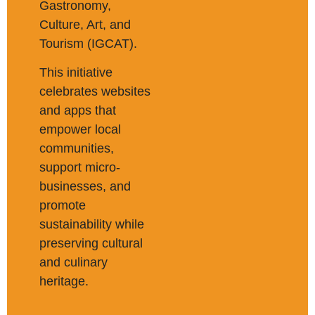
Gastronomy,
Culture, Art, and
Tourism (IGCAT).
This initiative
celebrates websites
and apps that
empower local
communities,
support micro-
businesses, and
promote
sustainability while
preserving cultural
and culinary
heritage.