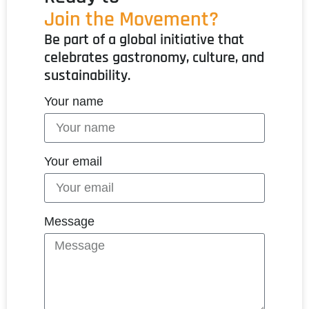
Join the Movement?
Be part of a global initiative that
celebrates gastronomy, culture, and
sustainability.
Your name
Your email
Message