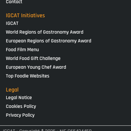
Contact
IGCAT Initiatives
IGCAT
World Regions of Gastronomy Award
European Regions of Gastronomy Award
Food Film Menu
World Food Gift Challenge
European Young Chef Award
Top Foodie Websites
Legal
Legal Notice
Cookies Policy
Privacy Policy