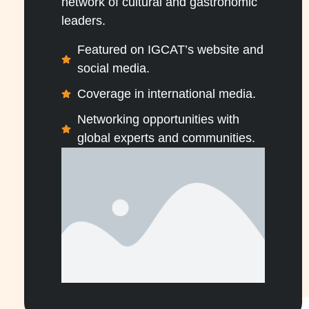
network of cultural and gastronomic
leaders.
Featured on IGCAT’s website and
social media.
Coverage in international media.
Networking opportunities with
global experts and communities.