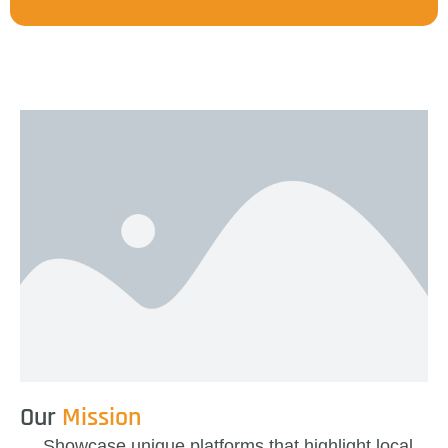
Our
Mission
Showcase unique platforms
that highlight local