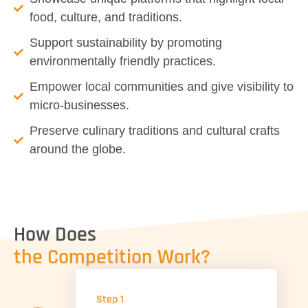
food, culture, and traditions.
Support sustainability
by promoting
environmentally friendly practices.
Empower local communities
and give visibility to
micro-businesses.
Preserve culinary traditions
and cultural crafts
around the globe.
How Does
the Competition Work?
Step 1