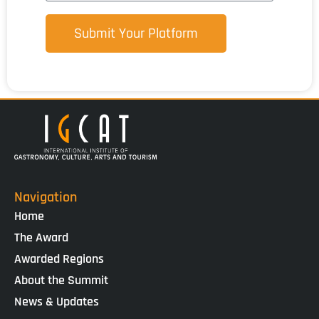
Submit Your Platform
Navigation
Home
The Award
Awarded Regions
About the Summit
News & Updates