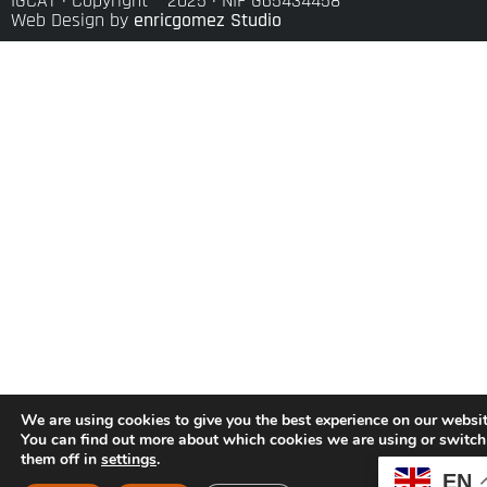
IGCAT · Copyright ® 2025 · NIF G65434458
Web Design by
enricgomez Studio
We are using cookies to give you the best experience on our websit
You can find out more about which cookies we are using or switch
them off in
settings
.
EN