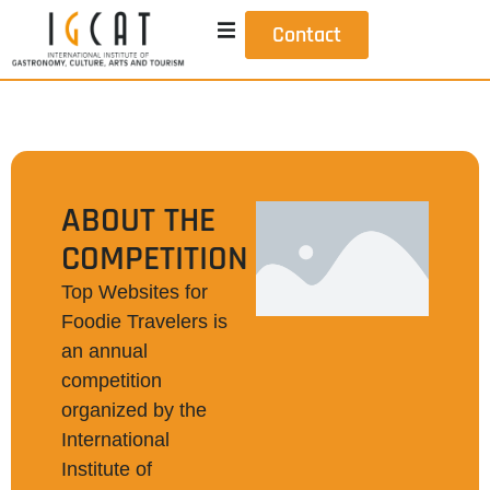
Contact
ABOUT THE
COMPETITION
Top Websites for
Foodie Travelers is
an annual
competition
organized by the
International
Institute of