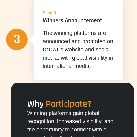
Step 3
Winners Announcement
The winning platforms are
3
announced and promoted on
IGCAT’s website and social
media, with global visibility in
international media.
Why
Participate?
Winning platforms gain global
recognition, increased visibility, and
the opportunity to connect with a