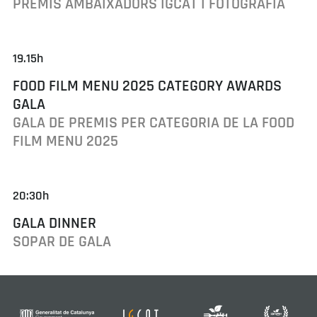
PREMIS AMBAIXADORS IGCAT I FOTOGRAFIA
19.15h
FOOD FILM MENU 2025 CATEGORY AWARDS
GALA
GALA DE PREMIS PER CATEGORIA DE LA FOOD
FILM MENU 2025
20:30h
GALA DINNER
SOPAR DE GALA