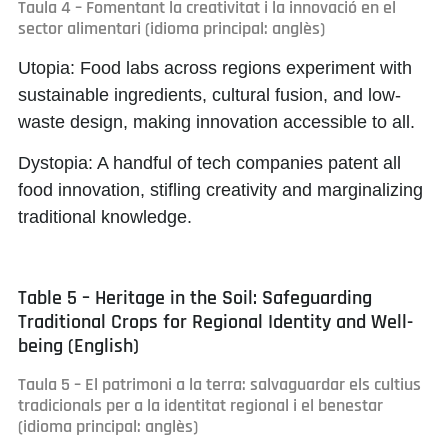
Taula 4 – Fomentant la creativitat i la innovació en el
sector alimentari (idioma principal: anglès)
Utopia:
Food labs across regions experiment with
sustainable ingredients, cultural fusion, and low-
waste design, making innovation accessible to all.
Dystopia:
A handful of tech companies patent all
food innovation, stifling creativity and marginalizing
traditional knowledge.
Table 5 – Heritage in the Soil: Safeguarding
Traditional Crops for Regional Identity and Well-
being (English)
Taula 5 – El patrimoni a la terra: salvaguardar els cultius
tradicionals per a la identitat regional i el benestar
(idioma principal: anglès)