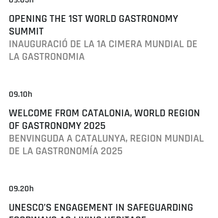
OPENING THE 1ST WORLD GASTRONOMY
SUMMIT
INAUGURACIÓ DE LA 1A CIMERA MUNDIAL DE
LA GASTRONOMIA
09.10h
WELCOME FROM CATALONIA, WORLD REGION
OF GASTRONOMY 2025
BENVINGUDA A CATALUNYA, REGION MUNDIAL
DE LA GASTRONOMÍA 2025
09.20h
UNESCO’S ENGAGEMENT IN SAFEGUARDING