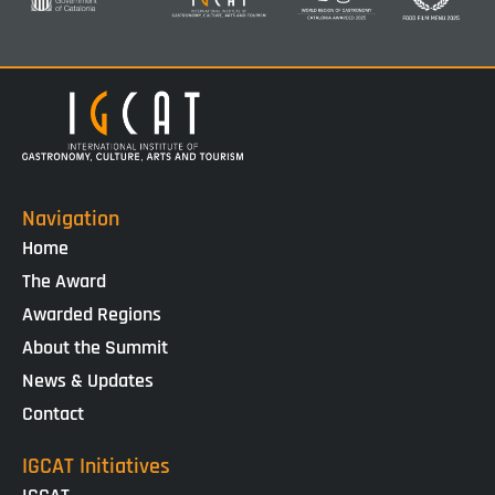
Navigation
Home
The Award
Awarded Regions
About the Summit
News & Updates
Contact
IGCAT Initiatives