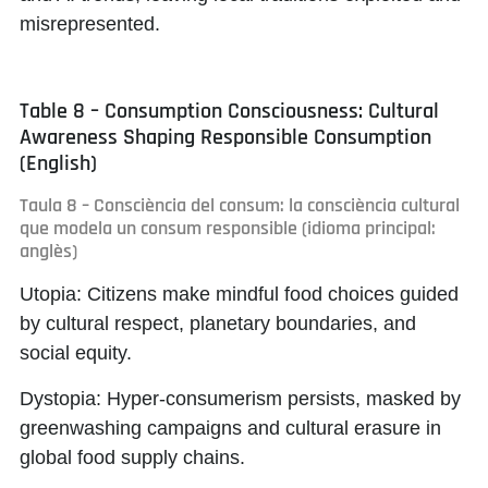
misrepresented.
Table 8 – Consumption Consciousness: Cultural
Awareness Shaping Responsible Consumption
(English)
Taula 8 – Consciència del consum: la consciència cultural
que modela un consum responsible (idioma principal:
anglès)
Utopia:
Citizens make mindful food choices guided
by cultural respect, planetary boundaries, and
social equity.
Dystopia:
Hyper-consumerism persists, masked by
greenwashing campaigns and cultural erasure in
global food supply chains.