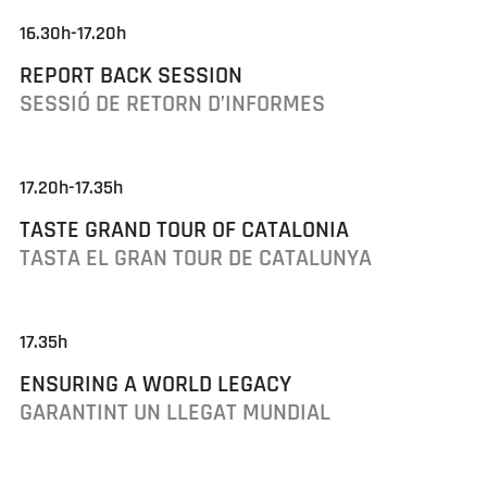
16.30h-17.20h
REPORT BACK SESSION
SESSIÓ DE RETORN D’INFORMES
17.20h-17.35h
TASTE GRAND TOUR OF CATALONIA
TASTA EL GRAN TOUR DE CATALUNYA
17.35h
ENSURING A WORLD LEGACY
GARANTINT UN LLEGAT MUNDIAL