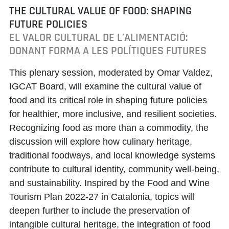
THE CULTURAL VALUE OF FOOD: SHAPING
FUTURE POLICIES
EL VALOR CULTURAL DE L’ALIMENTACIÓ:
DONANT FORMA A LES POLÍTIQUES FUTURES
This plenary session, moderated by
Omar Valdez
,
IGCAT Board, will examine the cultural value of
food and its critical role in shaping future policies
for healthier, more inclusive, and resilient societies.
Recognizing food as more than a commodity, the
discussion will explore how culinary heritage,
traditional foodways, and local knowledge systems
contribute to cultural identity, community well-being,
and sustainability. Inspired by the
Food and Wine
Tourism Plan 2022-27
in Catalonia, topics will
deepen further to include the preservation of
intangible cultural heritage, the integration of food