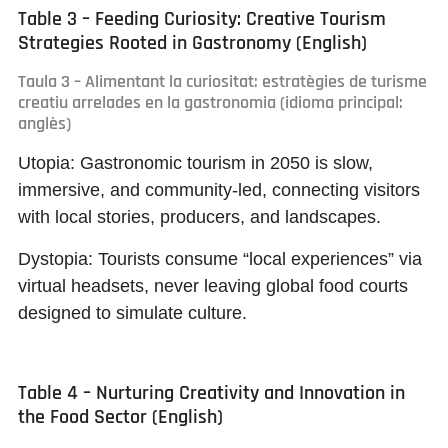
Table 3 – Feeding Curiosity: Creative Tourism
Strategies Rooted in Gastronomy (English)
Taula 3 – Alimentant la curiositat: estratègies de turisme
creatiu arrelades en la gastronomia (idioma principal:
anglès)
Utopia:
Gastronomic tourism in 2050 is slow,
immersive, and community-led, connecting visitors
with local stories, producers, and landscapes.
Dystopia:
Tourists consume “local experiences” via
virtual headsets, never leaving global food courts
designed to simulate culture.
Table 4 – Nurturing Creativity and Innovation in
the Food Sector (English)