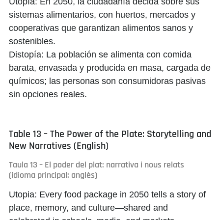
Utopía:
En 2050, la ciudadanía decida sobre sus
sistemas alimentarios, con huertos, mercados y
cooperativas que garantizan alimentos sanos y
sostenibles.
Distopía:
La población se alimenta con comida
barata, envasada y producida en masa, cargada de
químicos; las personas son consumidoras pasivas
sin opciones reales.
Table 13 – The Power of the Plate: Storytelling and
New Narratives (English)
Taula 13 – El poder del plat: narrativa i nous relats
(idioma principal: anglès)
Utopia:
Every food package in 2050 tells a story of
place, memory, and culture—shared and