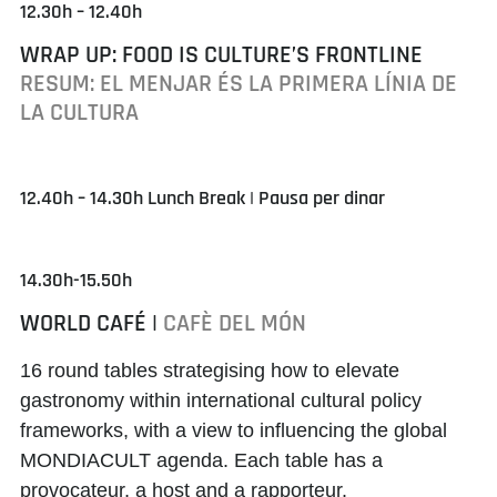
12.30h – 12.40h
WRAP UP: FOOD IS CULTURE’S FRONTLINE
RESUM: EL MENJAR ÉS LA PRIMERA LÍNIA DE
LA CULTURA
12.40h – 14.30h Lunch Break | Pausa per dinar
14.30h-15.50h
WORLD CAFÉ |
CAFÈ DEL MÓN
16 round tables strategising how to elevate
gastronomy within international cultural policy
frameworks, with a view to influencing the global
MONDIACULT agenda. Each table has a
provocateur, a host and a rapporteur.