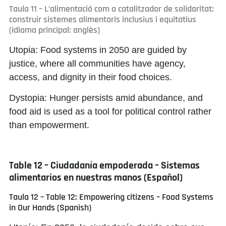
Taula 11 – L’alimentació com a catalitzador de solidaritat:
construir sistemes alimentaris inclusius i equitatius
(idioma principal: anglès)
Utopia:
Food systems in 2050 are guided by
justice, where all communities have agency,
access, and dignity in their food choices.
Dystopia:
Hunger persists amid abundance, and
food aid is used as a tool for political control rather
than empowerment.
Table 12 – Ciudadanía empoderada – Sistemas
alimentarios en nuestras manos (Español)
Taula 12 – Table 12: Empowering citizens – Food Systems
in Our Hands (Spanish)