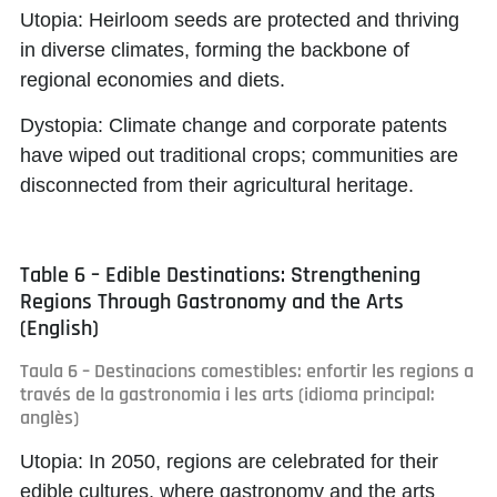
Utopia:
Heirloom seeds are protected and thriving
in diverse climates, forming the backbone of
regional economies and diets.
Dystopia:
Climate change and corporate patents
have wiped out traditional crops; communities are
disconnected from their agricultural heritage.
Table 6 – Edible Destinations: Strengthening
Regions Through Gastronomy and the Arts
(English)
Taula 6 – Destinacions comestibles: enfortir les regions a
través de la gastronomia i les arts (idioma principal:
anglès)
Utopia:
In 2050, regions are celebrated for their
edible cultures, where gastronomy and the arts