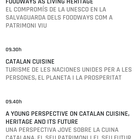
FOODWAYS AS LIVING HERITAGE
EL COMPROMÍS DE LA UNESCO EN LA
SALVAGUARDA DELS FOODWAYS COM A
PATRIMONI VIU
09.30h
CATALAN CUISINE
TURISME DE LES NACIONES UNIDES PER A LES
PERSONES, EL PLANETA I LA PROSPERITAT
09.40h
A YOUNG PERSPECTIVE ON CATALAN CUISINE,
HERITAGE AND ITS FUTURE
UNA PERSPECTIVA JOVE SOBRE LA CUINA
CATALANA, EL SEU PATRIMONI I EL SEU FUTUR