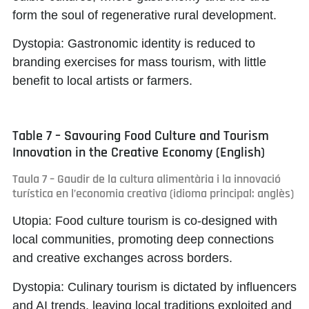
form the soul of regenerative rural development.
Dystopia:
Gastronomic identity is reduced to
branding exercises for mass tourism, with little
benefit to local artists or farmers.
Table 7 – Savouring Food Culture and Tourism
Innovation in the Creative Economy (English)
Taula 7 – Gaudir de la cultura alimentària i la innovació
turística en l’economia creativa (idioma principal: anglès)
Utopia:
Food culture tourism is co-designed with
local communities, promoting deep connections
and creative exchanges across borders.
Dystopia:
Culinary tourism is dictated by influencers
and AI trends, leaving local traditions exploited and