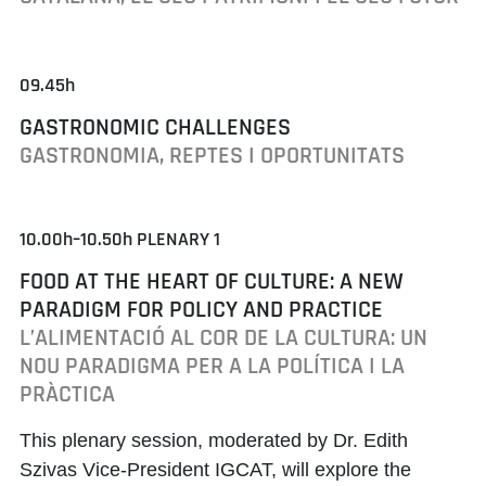
09.45h
GASTRONOMIC CHALLENGES
GASTRONOMIA, REPTES I OPORTUNITATS
10.00h–10.50h PLENARY 1
FOOD AT THE HEART OF CULTURE: A NEW
PARADIGM FOR POLICY AND PRACTICE
L’ALIMENTACIÓ AL COR DE LA CULTURA: UN
NOU PARADIGMA PER A LA POLÍTICA I LA
PRÀCTICA
This plenary session, moderated by
Dr. Edith
Szivas
Vice-President IGCAT, will explore the