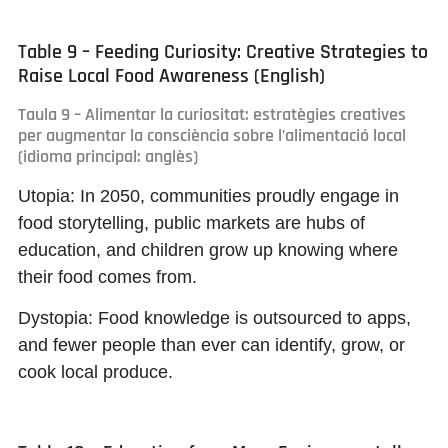
Table 9 – Feeding Curiosity: Creative Strategies to
Raise Local Food Awareness (English)
Taula 9 – Alimentar la curiositat: estratègies creatives
per augmentar la consciència sobre l’alimentació local
(idioma principal: anglès)
Utopia:
In 2050, communities proudly engage in
food storytelling, public markets are hubs of
education, and children grow up knowing where
their food comes from.
Dystopia:
Food knowledge is outsourced to apps,
and fewer people than ever can identify, grow, or
cook local produce.