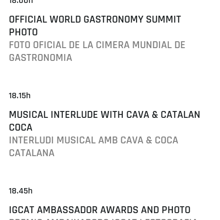
18.00h
OFFICIAL WORLD GASTRONOMY SUMMIT
PHOTO
FOTO OFICIAL DE LA CIMERA MUNDIAL DE
GASTRONOMIA
18.15h
MUSICAL INTERLUDE WITH CAVA & CATALAN
COCA
INTERLUDI MUSICAL AMB CAVA & COCA
CATALANA
18.45h
IGCAT AMBASSADOR AWARDS AND PHOTO