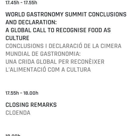
17.45h – 17.55h
WORLD GASTRONOMY SUMMIT CONCLUSIONS
AND DECLARATION:
A GLOBAL CALL TO RECOGNISE FOOD AS
CULTURE
CONCLUSIONS I DECLARACIÓ DE LA CIMERA
MUNDIAL DE GASTRONOMIA:
UNA CRIDA GLOBAL PER RECONÈIXER
L’ALIMENTACIÓ COM A CULTURA
17.55h – 18.00h
CLOSING REMARKS
CLOENDA