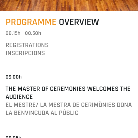
PROGRAMME
OVERVIEW
08.15h – 08.50h
REGISTRATIONS
INSCRIPCIONS
09.00h
THE MASTER OF CEREMONIES WELCOMES THE
AUDIENCE
EL MESTRE/ LA MESTRA DE CERIMÒNIES DONA
LA BENVINGUDA AL PÚBLIC
09.05h