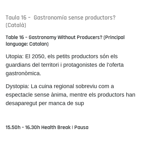
Taula 16 – Gastronomía sense productors?
(Català)
Table 16 – Gastronomy Without Producers? (Principal
language: Catalan)
Utopia:
El 2050, els petits productors són els
guardians del territori i protagonistes de l’oferta
gastronòmica.
Dystopia:
La cuina regional sobreviu com a
espectacle sense ànima, mentre els productors han
desaparegut per manca de sup
15.50h – 16.30h Health Break | Pausa