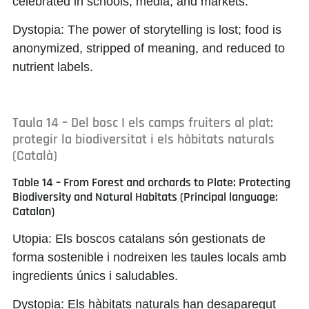
celebrated in schools, media, and markets.
Dystopia:
The power of storytelling is lost; food is
anonymized, stripped of meaning, and reduced to
nutrient labels.
Taula 14 – Del bosc I els camps fruiters al plat:
protegir la biodiversitat i els hàbitats naturals
(Català)
Table 14 – From Forest and orchards to Plate: Protecting
Biodiversity and Natural Habitats (Principal language:
Catalan)
Utopia:
Els boscos catalans són gestionats de
forma sostenible i nodreixen les taules locals amb
ingredients únics i saludables.
Dystopia:
Els hàbitats naturals han desaparegut