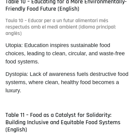
Table 10 – Educating for a More Environmentally-
Friendly Food Future (English)
Taula 10 – Educar per a un futur alimentari més
respectuós amb el medi ambient (idioma principal:
anglès)
Utopia:
Education inspires sustainable food
choices, leading to clean, circular, and waste-free
food systems.
Dystopia:
Lack of awareness fuels destructive food
systems, where clean, healthy food becomes a
luxury.
Table 11 – Food as a Catalyst for Solidarity:
Building Inclusive and Equitable Food Systems
(English)