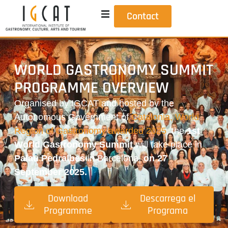
Contact
WORLD GASTRONOMY SUMMIT
PROGRAMME OVERVIEW
Organised by IGCAT and hosted by the
Autonomous Government of
Catalonia, World
Region of Gastronomy awarded 2025
, the
1st
World Gastronomy Summit
will take place in
Palau Pedralbes
in Barcelona,
on 27
September 2025.
Download
Descarrega el
Programme
Programa