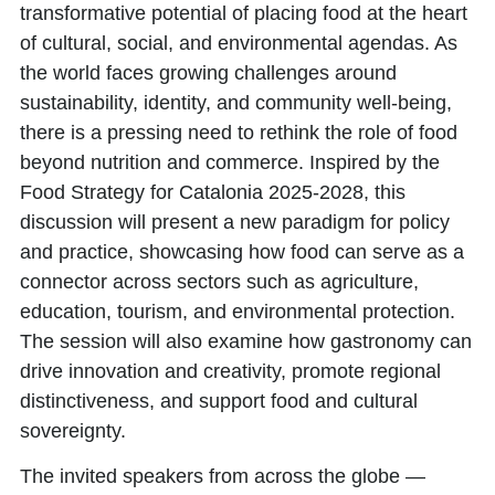
transformative potential of placing food at the heart
of cultural, social, and environmental agendas. As
the world faces growing challenges around
sustainability, identity, and community well-being,
there is a pressing need to rethink the role of food
beyond nutrition and commerce. Inspired by the
Food Strategy for Catalonia 2025-2028
, this
discussion will present a new paradigm for policy
and practice, showcasing how food can serve as a
connector across sectors such as agriculture,
education, tourism, and environmental protection.
The session will also examine how gastronomy can
drive innovation and creativity, promote regional
distinctiveness, and support food and cultural
sovereignty.
The invited speakers from across the globe —