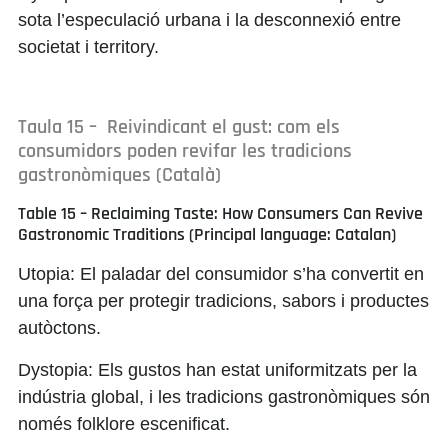
sota l’especulació urbana i la desconnexió entre
societat i territory.
Taula 15 – Reivindicant el gust: com els
consumidors poden revifar les tradicions
gastronòmiques (Català)
Table 15 – Reclaiming Taste: How Consumers Can Revive
Gastronomic Traditions (Principal language: Catalan)
Utopia:
El paladar del consumidor s’ha convertit en
una força per protegir tradicions, sabors i productes
autòctons.
Dystopia:
Els gustos han estat uniformitzats per la
indústria global, i les tradicions gastronòmiques són
només folklore escenificat.