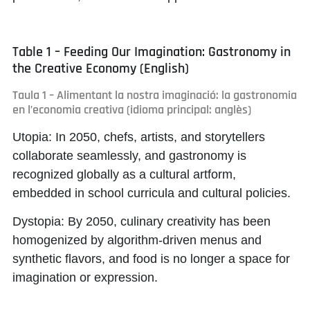
Table 1 – Feeding Our Imagination: Gastronomy in
the Creative Economy (English)
Taula 1 – Alimentant la nostra imaginació: la gastronomia
en l’economia creativa (idioma principal: anglès)
Utopia:
In 2050, chefs, artists, and storytellers
collaborate seamlessly, and gastronomy is
recognized globally as a cultural artform,
embedded in school curricula and cultural policies.
Dystopia:
By 2050, culinary creativity has been
homogenized by algorithm-driven menus and
synthetic flavors, and food is no longer a space for
imagination or expression.