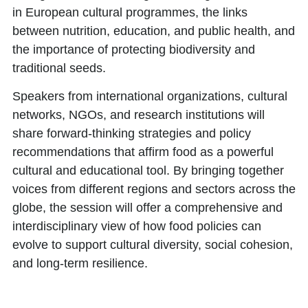
in European cultural programmes, the links
between nutrition, education, and public health, and
the importance of protecting biodiversity and
traditional seeds.
Speakers from international organizations, cultural
networks, NGOs, and research institutions will
share forward-thinking strategies and policy
recommendations that affirm food as a powerful
cultural and educational tool. By bringing together
voices from different regions and sectors across the
globe, the session will offer a comprehensive and
interdisciplinary view of how food policies can
evolve to support cultural diversity, social cohesion,
and long-term resilience.