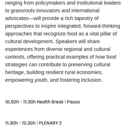
ranging from policymakers and institutional leaders
to grassroots innovators and international
advocates—will provide a rich tapestry of
perspectives to inspire integrated, forward-thinking
approaches that recognize food as a vital pillar of
cultural development. Speakers will share
experiences from diverse regional and cultural
contexts, offering practical examples of how food
strategies can contribute to preserving cultural
heritage, building resilient rural economies,
empowering youth, and fostering inclusion.
10.50h – 11.30h Health Break | Pausa
11.30h – 12.30h | PLENARY 2