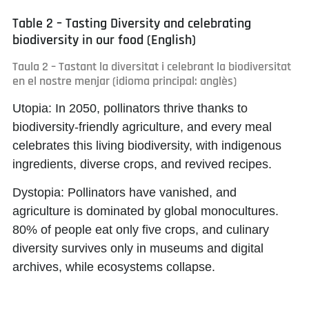
Table 2 – Tasting Diversity and celebrating
biodiversity in our food (English)
Taula 2 – Tastant la diversitat i celebrant la biodiversitat
en el nostre menjar (idioma principal: anglès)
Utopia:
In 2050, pollinators thrive thanks to
biodiversity-friendly agriculture, and every meal
celebrates this living biodiversity, with indigenous
ingredients, diverse crops, and revived recipes.
Dystopia:
Pollinators have vanished, and
agriculture is dominated by global monocultures.
80% of people eat only five crops, and culinary
diversity survives only in museums and digital
archives, while ecosystems collapse.