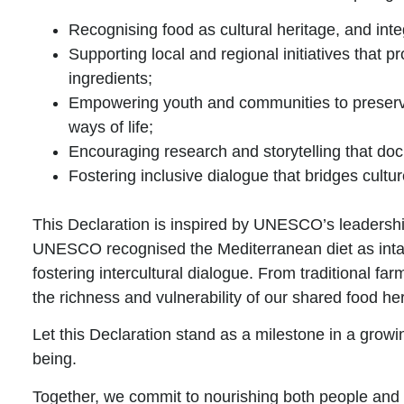
Recognising food as cultural heritage
, and inte
Supporting local and regional
initiatives
that p
ingredients;
Empowering youth and
communities
to preser
ways of life;
Encouraging research and storytelling
that doc
Fostering inclusive dialogue
that bridges cultu
This Declaration is inspired by
UNESCO’s
leadersh
UNESCO recognised the Mediterranean diet as intangib
fostering intercultural dialogue. From traditional 
the richness and vulnerability of our shared food her
Let this Declaration stand as a milestone in
a growin
being
.
Together, we commit to nourishing both people and 