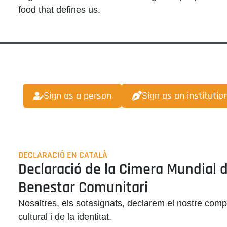
food that defines us
.
Sign as a person
Sign as an institutio
DECLARACIÓ EN CATALÀ
Declaració de la Cimera Mundial de
Benestar Comunitari
Nosaltres, els sotasignats, declarem el nostre comp
cultural i de la identitat
.