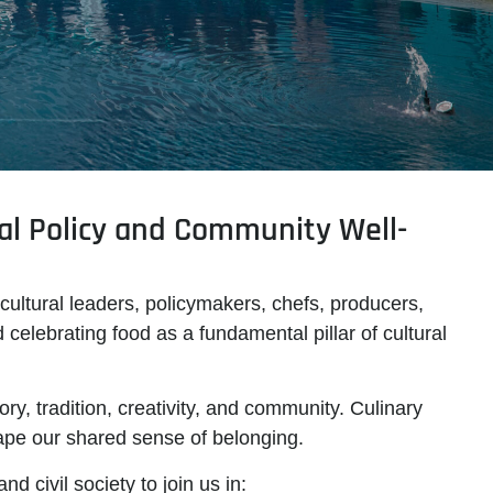
al Policy and Community Well-
 cultural leaders, policymakers, chefs, producers,
d celebrating
food as a fundamental pillar of cultural
ory, tradition, creativity, and community. Culinary
hape our shared sense of belonging.
d civil society to join us in: