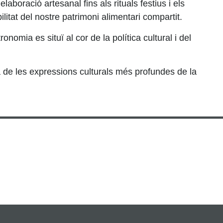
elaboració artesanal fins als rituals festius i els
itat del nostre patrimoni alimentari compartit.
mia es situï al cor de la política cultural i del
a de les expressions culturals més profundes de la