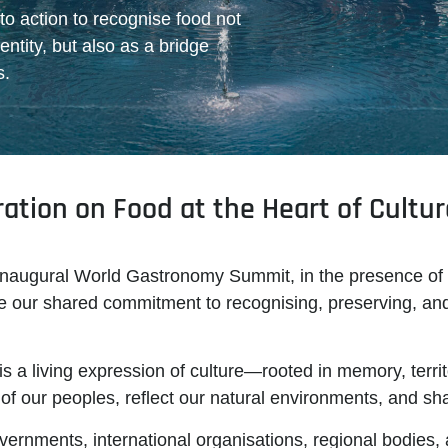
 to action to recognise food not
entity, but also as a bridge
s.
tion on Food at the Heart of Cultur
inaugural
World Gastronomy Summit
, in the presence of
lare our shared commitment to recognising, preserving, an
is a living expression of culture—rooted in memory, territ
s of our peoples, reflect our natural environments, and s
vernments, international organisations, regional bodies, an