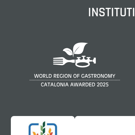
INSTITUT