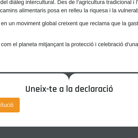
el diàleg intercultural. Des de l’agricultura tradicional i l’
mins alimentaris posa en relleu la riquesa i la vulnerabil
n un moviment global creixent que reclama que la gastrono
om el planeta mitjançant la protecció i celebració d’un
Uneix-te a la declaració
itució