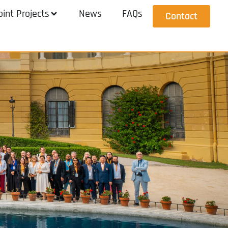
oint Projects
News
FAQs
Contact