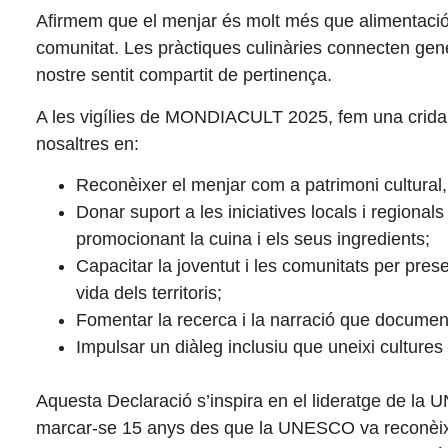
Afirmem que el menjar és molt més que alimentació. És
comunitat. Les pràctiques culinàries connecten gener
nostre sentit compartit de pertinença.
A les vigílies de
MONDIACULT 2025
, fem una crida
nosaltres en:
Reconèixer el menjar com a patrimoni cultural
Donar suport a les iniciatives locals i regionals
promocionant la cuina i els seus ingredients;
Capacitar la joventut i les comunitats
per preser
vida dels territoris;
Fomentar la recerca i la narració
que documentin
Impulsar un diàleg inclusiu
que uneixi cultures 
Aquesta Declaració s’inspira en el lideratge de la
U
marcar-se 15 anys des que la UNESCO va reconèixer 