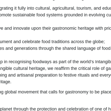
grating it fully into cultural, agricultural, tourism, and edu
romote sustainable food systems grounded in evolving cult
ve and innovate upon their gastronomic heritage with prid
ument and celebrate food traditions across the globe;
res and generations through the shared language of food
ip
in recognising foodways as part of the world’s Intangi
le cultural heritage, we reaffirm the critical role of ga
farming and artisanal preparation to festive rituals and 
itage.
g global movement that calls for gastronomy to be placed
planet through the protection and celebration of one of