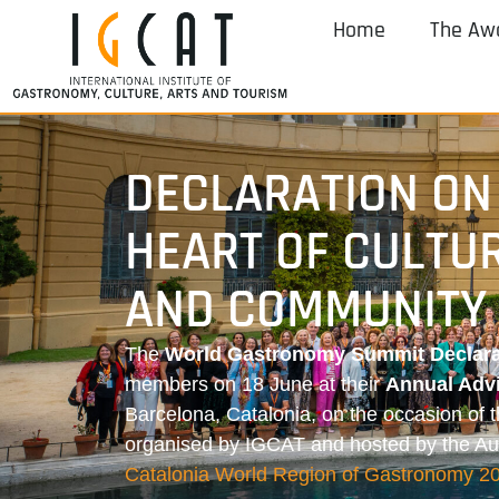
Home
The Aw
DECLARATION ON
HEART OF CULTU
AND COMMUNITY 
The
World Gastronomy Summit Declara
members on 18 June at their
Annual Adv
Barcelona, Catalonia, on the occasion of 
organised by IGCAT and hosted by the 
Catalonia World Region of Gastronomy 2