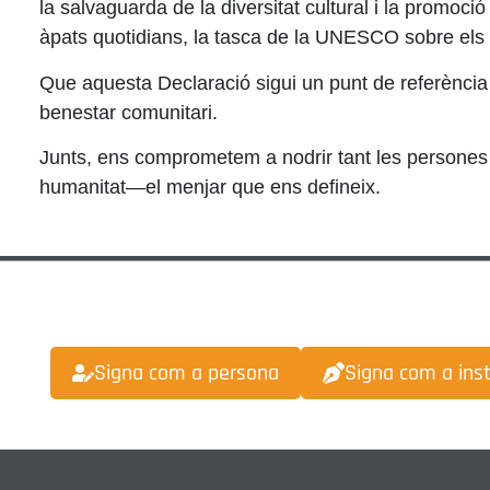
la salvaguarda de la diversitat cultural i la promoció d
àpats quotidians, la tasca de la UNESCO sobre els ca
Que aquesta Declaració sigui un punt de referència e
benestar comunitari.
Junts, ens comprometem a nodrir tant les persones c
humanitat—el menjar que ens defineix.
Signa com a persona
Signa com a inst