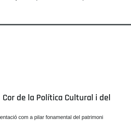
or de la Política Cultural i del
mentació com a pilar fonamental del patrimoni