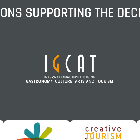
IONS SUPPORTING THE DE