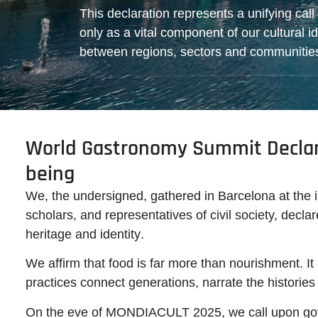
This declaration represents a unifying call
only as a vital component of our cultural id
between regions, sectors and communitie
World Gastronomy Summit Declara
being
We, the undersigned, gathered in Barcelona at the 
scholars, and representatives of civil society, dec
heritage and identity
.
We affirm that food is far more than nourishment. It 
practices connect generations, narrate the historie
On the eve of MONDIACULT 2025
, we call upon go