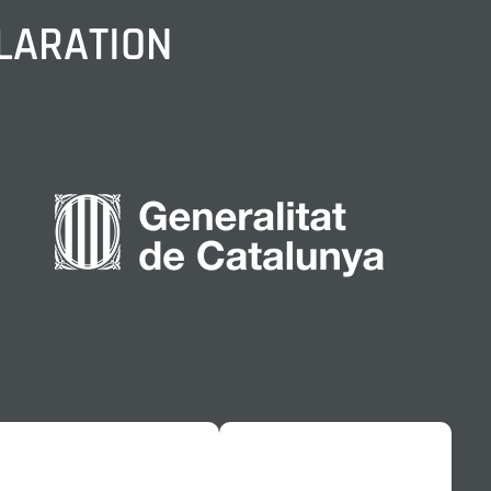
CLARATION