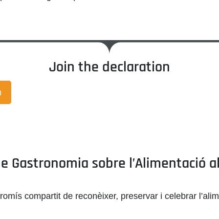
Join the declaration
n
 Gastronomia sobre l’Alimentació al C
romís compartit de reconèixer, preservar i celebrar
l’ali