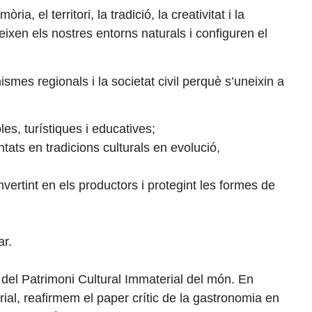
el territori, la tradició, la creativitat i la
eixen els nostres entorns naturals i configuren el
ismes regionals i la societat civil perquè s’uneixin a
les, turístiques i educatives;
ts en tradicions culturals en evolució,
vertint en els productors i protegint les formes de
ar.
del Patrimoni Cultural Immaterial del món. En
al, reafirmem el paper crític de la gastronomia en