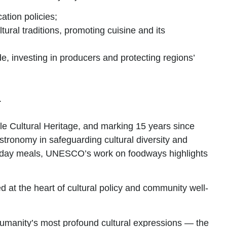
cation policies;
ural traditions, promoting cuisine and its
e, investing in producers and protecting regions’
.
ble Cultural Heritage, and marking 15 years since
stronomy in safeguarding cultural diversity and
everyday meals, UNESCO’s work on foodways highlights
 at the heart of cultural policy and community well-
 humanity’s most profound cultural expressions —
the