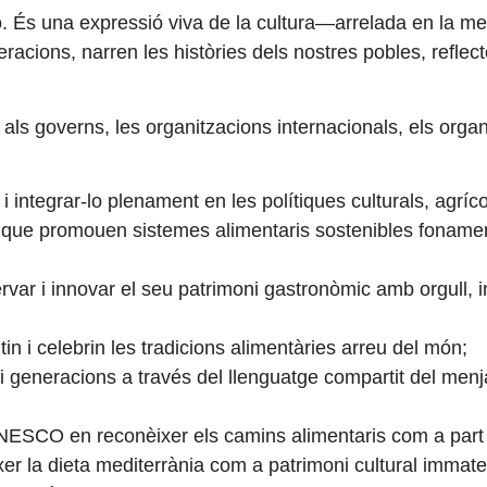
 una expressió viva de la cultura—arrelada en la memòria, 
acions, narren les històries dels nostres pobles, reflect
 als governs, les organitzacions internacionals, els organ
, i integrar-lo plenament en les polítiques culturals, agríco
que promouen sistemes alimentaris sostenibles fonamenta
var i innovar el seu patrimoni gastronòmic amb orgull, in
 i celebrin les tradicions alimentàries arreu del món;
i generacions a través del llenguatge compartit del menj
NESCO
en reconèixer els camins alimentaris com a part 
la dieta mediterrània com a patrimoni cultural immateri