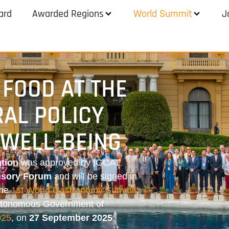
ard
Awarded Regions
World Summit
J
 FOOD AT THE
RAL POLICY
WELL-BEING
tion
was approved by IGCAT
isory Forum
and will be signed in
the
1st World Gastronomy Summit
,
Autonomous Government of
025
, on
27 September 2025
.